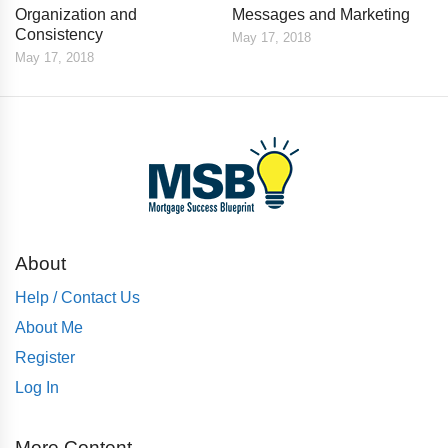
Organization and
Messages and Marketing
Consistency
May 17, 2018
May 17, 2018
About
Help / Contact Us
About Me
Register
Log In
More Content