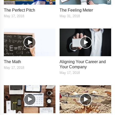
The Perfect Pitch
The Feeling Meter
May 17, 2018
May 31, 2018
The Math
Aligning Your Career and
Your Company
May 17, 2018
May 17, 2018