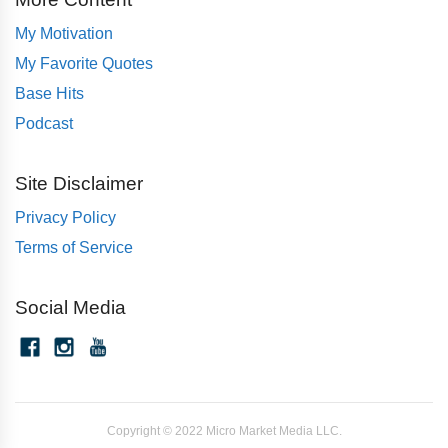
My Motivation
My Favorite Quotes
Base Hits
Podcast
Site Disclaimer
Privacy Policy
Terms of Service
Social Media
Copyright © 2022 Micro Market Media LLC.