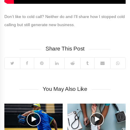
Don’t like to cold call? Neither do and I’ll share how I stopped cold
calling but still generate new business.
Share This Post
You May Also Like