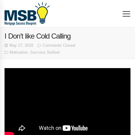
I Don’t like Cold Calling
May 17, 2018
Comments Closed
Motivation
,
Success Skillset