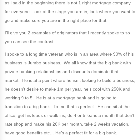
as i said in the beginning there is not 1 right mortgage company
for everyone. look at the stage you are in, look where you want to
go and make sure you are in the right place for that.
I’ll give you 2 examples of originators that I recently spoke to so
you can see the contrast.
I spoke to a long time veteran who is in an area where 90% of his
business is Jumbo business. We all know that the big bank with
private banking relationships and discounts dominate that
market. He is at a point where he isn’t looking to build a business,
he doesn’t desire to make 1m per year, he’s cool with 250K and
working 9 to 5. He is at a mortgage bank and is going to
transition to a big bank. To me that is perfect. He can sit at the
office, get his leads or walk ins, do 4 or 5 loans a month that don’t
rate shop and make his 20K per month, take 2 weeks vacation,
have good benefits etc… He’s a perfect fit for a big bank.