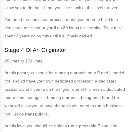
allow you to do that. If not you’ll be stuck at this level forever.
You need the dedicated processor and you need to build to a
dedicated assistant or you’ll do 80 loans for eternity. Trust me, I
spent 2 years doing this until it all finally clicked.
Stage 4 Of An Originator
85 units to 150 units:
At this point you should be running a branch on a P and L model.
You should have your own dedicated processor, a dedicated
assistant and if you’re on the higher end of this even a dedicated
operations manager. Running a branch, being on a P and L is
what will allow you to have the tools you need to run a business
not just do transactions.
At this level you should be able to run a profitable P and L so