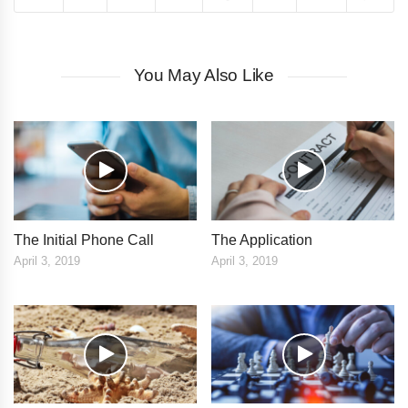
You May Also Like
The Initial Phone Call
The Application
April 3, 2019
April 3, 2019