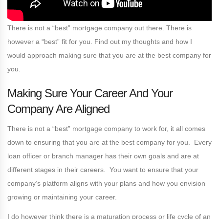
There is not a “best” mortgage company out there. There is
however a “best” fit for you. Find out my thoughts and how I
would approach making sure that you are at the best company for
you.
Making Sure Your Career And Your
Company Are Aligned
There is not a “best” mortgage company to work for, it all comes
down to ensuring that you are at the best company for you. Every
loan officer or branch manager has their own goals and are at
different stages in their careers. You want to ensure that your
company’s platform aligns with your plans and how you envision
growing or maintaining your career.
I do however think there is a maturation process or life cycle of an