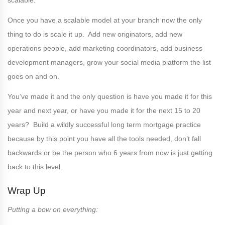
scalable.
Once you have a scalable model at your branch now the only
thing to do is scale it up. Add new originators, add new
operations people, add marketing coordinators, add business
development managers, grow your social media platform the list
goes on and on.
You’ve made it and the only question is have you made it for this
year and next year, or have you made it for the next 15 to 20
years? Build a wildly successful long term mortgage practice
because by this point you have all the tools needed, don’t fall
backwards or be the person who 6 years from now is just getting
back to this level.
Wrap Up
Putting a bow on everything: