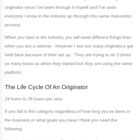
originator since I’ve been through it myself and I’ve seen
everyone I know in the industry go through this same maturation
process.
When you start in the industry you will need different things than
when you are a veteran. However I see too many originators get
held back because of their set up. They are trying to do 3 times
as many loans as when they started but they are using the same
platform.
The Life Cycle Of An Originator
24 loans to 36 loans per year:
If you fall in this category regardless of how long you’ve been in
the business or what goals you have I think you need the
following: