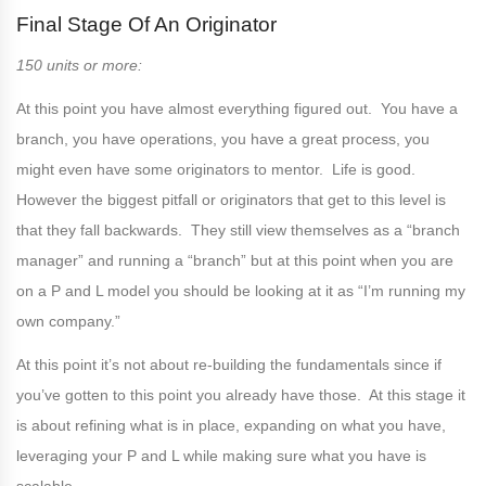
Final Stage Of An Originator
150 units or more:
At this point you have almost everything figured out. You have a
branch, you have operations, you have a great process, you
might even have some originators to mentor. Life is good.
However the biggest pitfall or originators that get to this level is
that they fall backwards. They still view themselves as a “branch
manager” and running a “branch” but at this point when you are
on a P and L model you should be looking at it as “I’m running my
own company.”
At this point it’s not about re-building the fundamentals since if
you’ve gotten to this point you already have those. At this stage it
is about refining what is in place, expanding on what you have,
leveraging your P and L while making sure what you have is