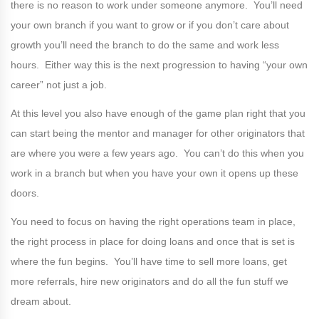
there is no reason to work under someone anymore. You’ll need
your own branch if you want to grow or if you don’t care about
growth you’ll need the branch to do the same and work less
hours. Either way this is the next progression to having “your own
career” not just a job.
At this level you also have enough of the game plan right that you
can start being the mentor and manager for other originators that
are where you were a few years ago. You can’t do this when you
work in a branch but when you have your own it opens up these
doors.
You need to focus on having the right operations team in place,
the right process in place for doing loans and once that is set is
where the fun begins. You’ll have time to sell more loans, get
more referrals, hire new originators and do all the fun stuff we
dream about.