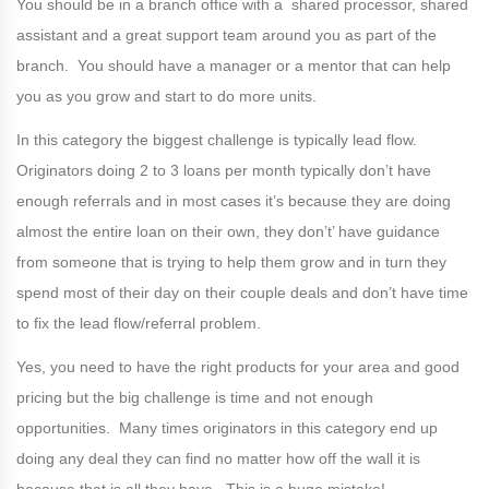
You should be in a branch office with a shared processor, shared
assistant and a great support team around you as part of the
branch. You should have a manager or a mentor that can help
you as you grow and start to do more units.
In this category the biggest challenge is typically lead flow.
Originators doing 2 to 3 loans per month typically don’t have
enough referrals and in most cases it’s because they are doing
almost the entire loan on their own, they don’t’ have guidance
from someone that is trying to help them grow and in turn they
spend most of their day on their couple deals and don’t have time
to fix the lead flow/referral problem.
Yes, you need to have the right products for your area and good
pricing but the big challenge is time and not enough
opportunities. Many times originators in this category end up
doing any deal they can find no matter how off the wall it is