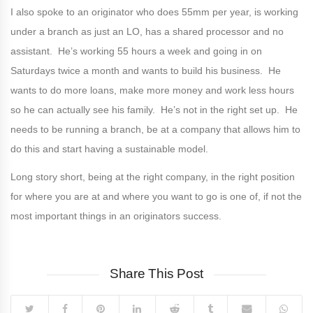
I also spoke to an originator who does 55mm per year, is working
under a branch as just an LO, has a shared processor and no
assistant. He’s working 55 hours a week and going in on
Saturdays twice a month and wants to build his business. He
wants to do more loans, make more money and work less hours
so he can actually see his family. He’s not in the right set up. He
needs to be running a branch, be at a company that allows him to
do this and start having a sustainable model.
Long story short, being at the right company, in the right position
for where you are at and where you want to go is one of, if not the
most important things in an originators success.
Share This Post