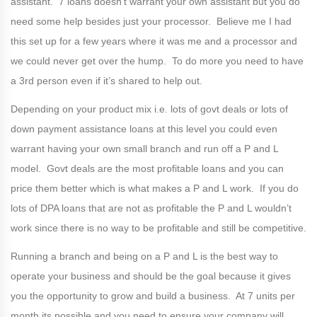
assistant. 7 loans doesn’t warrant your own assistant but you do
need some help besides just your processor. Believe me I had
this set up for a few years where it was me and a processor and
we could never get over the hump. To do more you need to have
a 3rd person even if it’s shared to help out.
Depending on your product mix i.e. lots of govt deals or lots of
down payment assistance loans at this level you could even
warrant having your own small branch and run off a P and L
model. Govt deals are the most profitable loans and you can
price them better which is what makes a P and L work. If you do
lots of DPA loans that are not as profitable the P and L wouldn’t
work since there is no way to be profitable and still be competitive.
Running a branch and being on a P and L is the best way to
operate your business and should be the goal because it gives
you the opportunity to grow and build a business. At 7 units per
month its possible and you need to ensure your company will