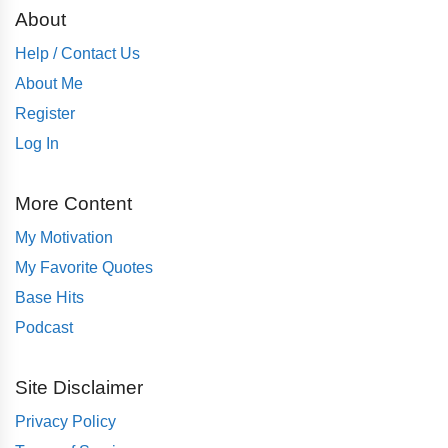
About
Help / Contact Us
About Me
Register
Log In
More Content
My Motivation
My Favorite Quotes
Base Hits
Podcast
Site Disclaimer
Privacy Policy