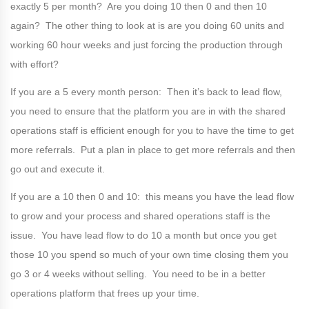
exactly 5 per month? Are you doing 10 then 0 and then 10
again? The other thing to look at is are you doing 60 units and
working 60 hour weeks and just forcing the production through
with effort?
If you are a 5 every month person: Then it’s back to lead flow,
you need to ensure that the platform you are in with the shared
operations staff is efficient enough for you to have the time to get
more referrals. Put a plan in place to get more referrals and then
go out and execute it.
If you are a 10 then 0 and 10: this means you have the lead flow
to grow and your process and shared operations staff is the
issue. You have lead flow to do 10 a month but once you get
those 10 you spend so much of your own time closing them you
go 3 or 4 weeks without selling. You need to be in a better
operations platform that frees up your time.