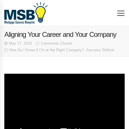
Aligning Your Career and Your Company
May 17, 2018
Comments Closed
How Do I Know if I’m at the Right Company?
,
Success Skillset