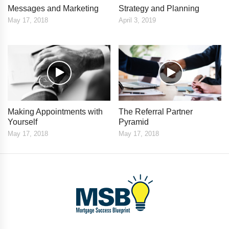
Messages and Marketing
Strategy and Planning
May 17, 2018
April 3, 2019
Making Appointments with
The Referral Partner
Yourself
Pyramid
May 17, 2018
May 17, 2018