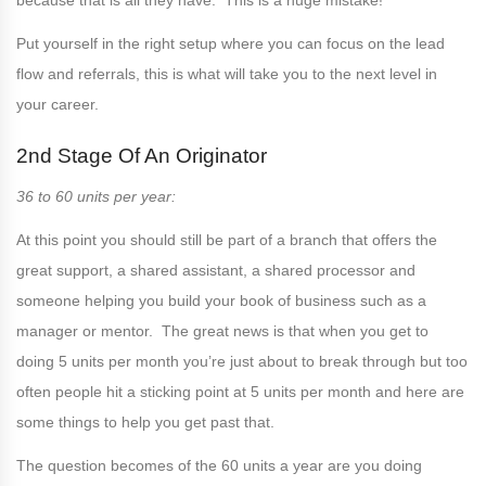
because that is all they have. This is a huge mistake!
Put yourself in the right setup where you can focus on the lead
flow and referrals, this is what will take you to the next level in
your career.
2nd Stage Of An Originator
36 to 60 units per year:
At this point you should still be part of a branch that offers the
great support, a shared assistant, a shared processor and
someone helping you build your book of business such as a
manager or mentor. The great news is that when you get to
doing 5 units per month you’re just about to break through but too
often people hit a sticking point at 5 units per month and here are
some things to help you get past that.
The question becomes of the 60 units a year are you doing