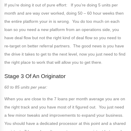
If you’re doing it out of pure effort: If you’re doing 5 units per
month and are way over worked, doing 50 – 60 hour weeks then
the entire platform your in is wrong. You do too much on each
loan so you need a new platform from an operations side, you
have deal flow but not the right kind of deal flow so you need to
re-target on better referral partners. The good news is you have
the drive it takes to get to the next level, now you just need to find
the right place to work that will allow you to get there.
Stage 3 Of An Originator
60 to 85 units per year:
When you are close to the 7 loans per month average you are on
the right track and you have most of it figured out. You just need
a few minor tweaks and improvements to expand your business.
You should have a dedicated processor at this point and a shared