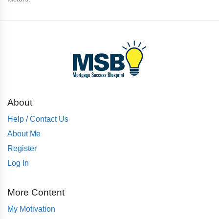
About
Help / Contact Us
About Me
Register
Log In
More Content
My Motivation