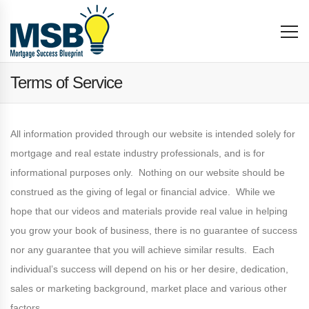
Terms of Service
All information provided through our website is intended solely for
mortgage and real estate industry professionals, and is for
informational purposes only. Nothing on our website should be
construed as the giving of legal or financial advice. While we
hope that our videos and materials provide real value in helping
you grow your book of business, there is no guarantee of success
nor any guarantee that you will achieve similar results. Each
individual’s success will depend on his or her desire, dedication,
sales or marketing background, market place and various other
factors.